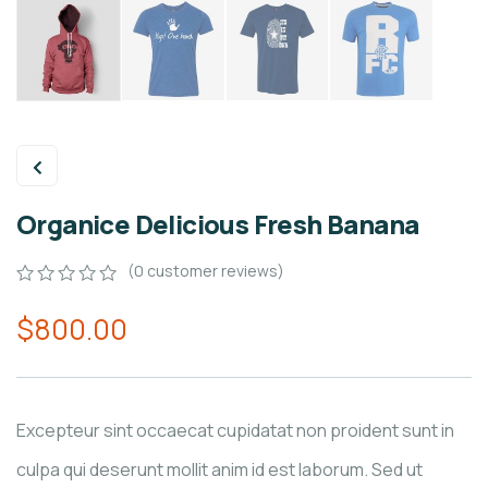
Organice Delicious Fresh Banana
(
0
customer reviews)
0
5
0
$
800.00
out
of
based
on
customer
ratings
Excepteur sint occaecat cupidatat non proident sunt in
culpa qui deserunt mollit anim id est laborum. Sed ut