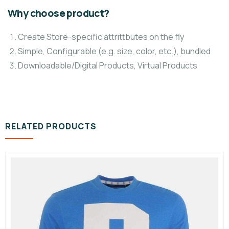
Why choose product?
Create Store-specific attrittbutes on the fly
Simple, Configurable (e.g. size, color, etc.), bundled
Downloadable/Digital Products, Virtual Products
RELATED PRODUCTS