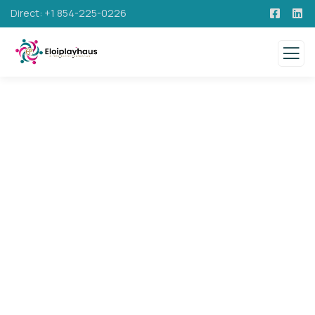
Direct: +1 854-225-0226
Consulting for Every Business
Charity activities are taken place around the
world.