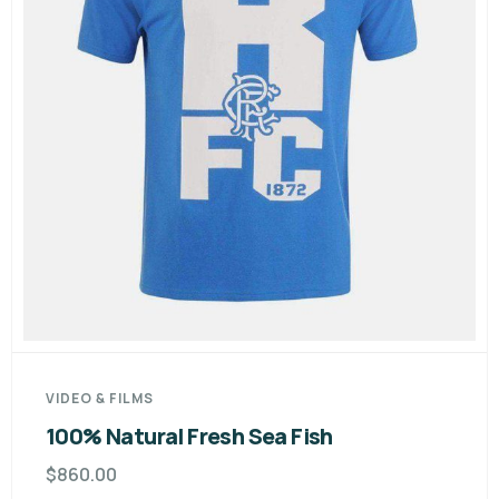
VIDEO & FILMS
100% Natural Fresh Sea Fish
$
860.00