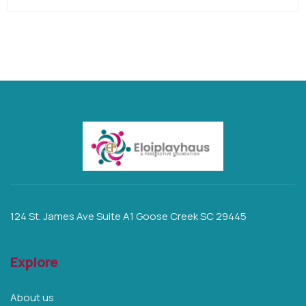
124 St. James Ave Suite A1 Goose Creek SC 29445
Explore
About us