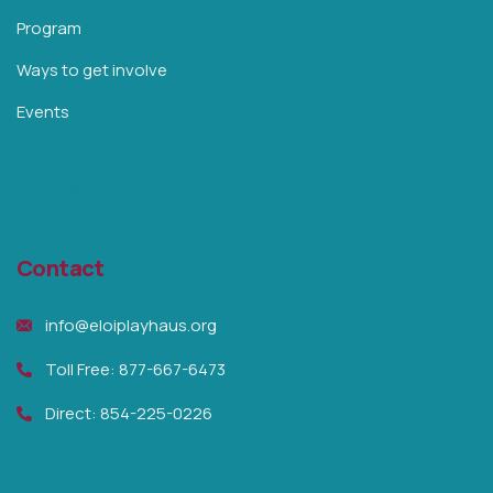
Program
Ways to get involve
Events
Our Partners
Contact
info@eloiplayhaus.org
Toll Free: 877-667-6473
Direct: 854-225-0226