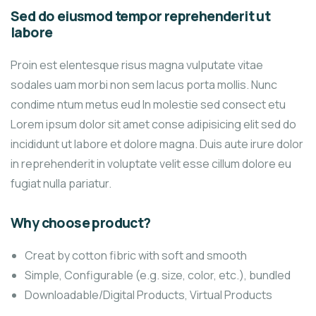
Sed do eiusmod tempor reprehenderit ut
labore
Proin est elentesque risus magna vulputate vitae
sodales uam morbi non sem lacus porta mollis. Nunc
condime ntum metus eud In molestie sed consect etu
Lorem ipsum dolor sit amet conse adipisicing elit sed do
incididunt ut labore et dolore magna. Duis aute irure dolor
in reprehenderit in voluptate velit esse cillum dolore eu
fugiat nulla pariatur.
Why choose product?
Creat by cotton fibric with soft and smooth
Simple, Configurable (e.g. size, color, etc.), bundled
Downloadable/Digital Products, Virtual Products