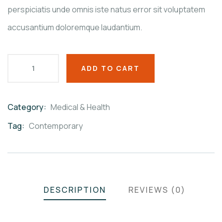
perspiciatis unde omnis iste natus error sit voluptatem
accusantium doloremque laudantium.
ADD TO CART
Category:
Medical & Health
Product
Meta
Tag:
Contemporary
DESCRIPTION
REVIEWS (0)