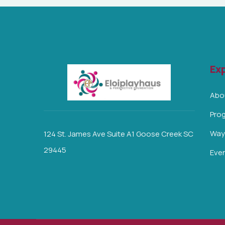
Exp
Abo
Pro
Ways
124 St. James Ave Suite A1 Goose Creek SC
29445
Eve