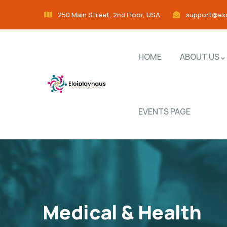
250 Main Street, 2nd Floor, USA
support@ex
HOME
ABOUT US
EVENTS PAGE
Medical & Health