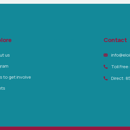
lore
Our Partners
Contact
ut us
info@elo
gram
Toll Free
 to get involve
Direct: 
nts