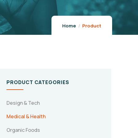
Home
Product
PRODUCT CATEGORIES
Design & Tech
Medical & Health
Organic Foods