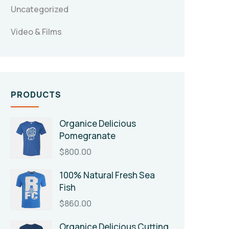
Uncategorized
Video & Films
PRODUCTS
Organice Delicious
Pomegranate
$
800.00
100% Natural Fresh Sea
Fish
$
860.00
Organice Delicious Cutting