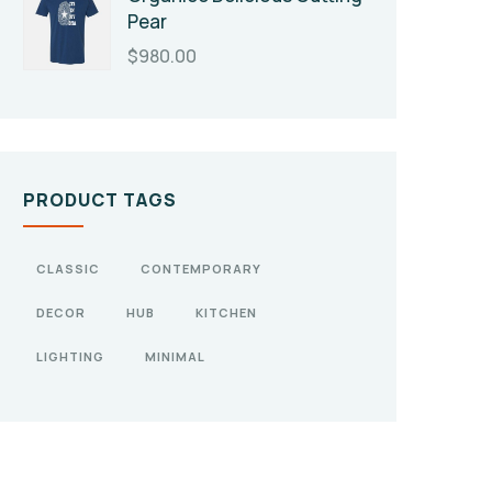
Pear
$
980.00
PRODUCT TAGS
CLASSIC
CONTEMPORARY
DECOR
HUB
KITCHEN
LIGHTING
MINIMAL