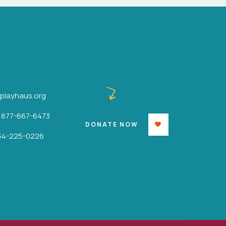
Raise Money and help
them
iplayhaus.org
: 877-667-6473
DONATE NOW
854-225-0226