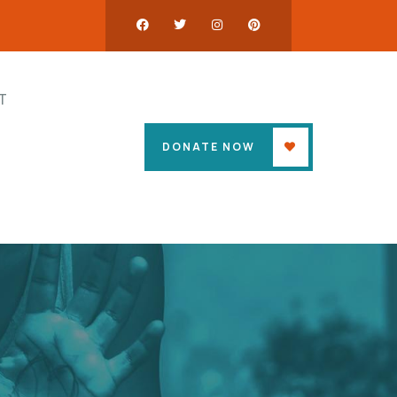
T
DONATE NOW