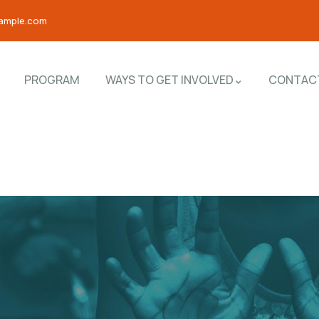
ample.com
PROGRAM
WAYS TO GET INVOLVED
CONTAC