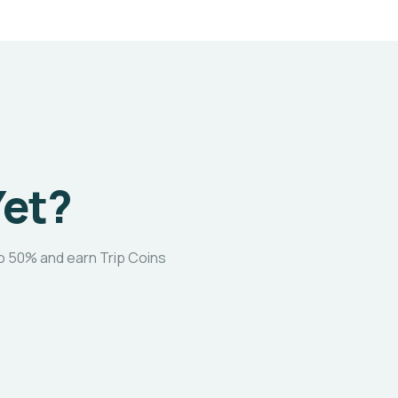
Yet?
o 50% and earn Trip Coins