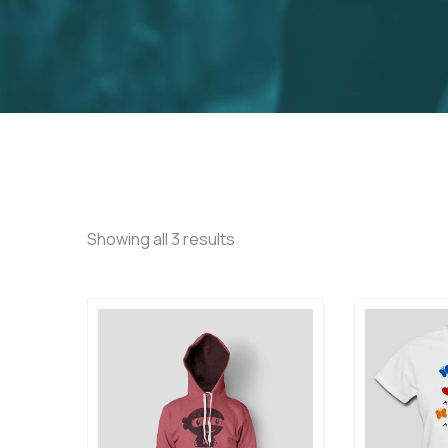
Showing all 3 results