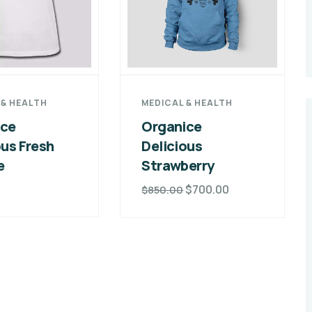
 & HEALTH
MEDICAL & HEALTH
ice
Organice
ous Fresh
Delicious
e
Strawberry
0
$
700.00
$
850.00