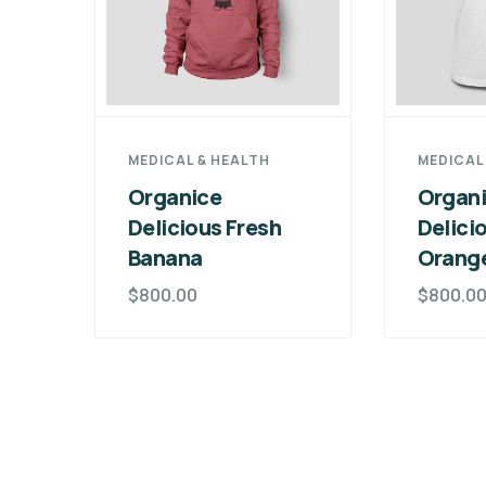
MEDICAL & HEALTH
MEDICAL
Organice
Organ
Delicious Fresh
Delici
Banana
Orang
$
800.00
$
800.0