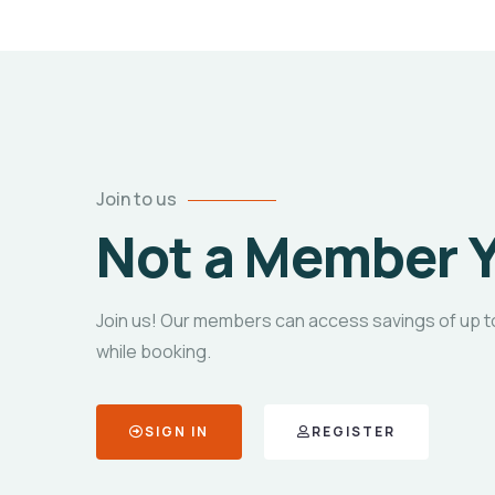
Join to us
Not a Member 
Join us! Our members can access savings of up t
while booking.
SIGN IN
REGISTER