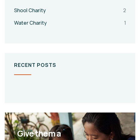
Shool Charity
2
Water Charity
1
RECENT POSTS
Give them a