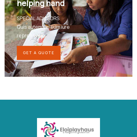
helping hand
SPECIAL ADVISORS
Quis autem vel eum iure
repreh ende
GET A QUOTE