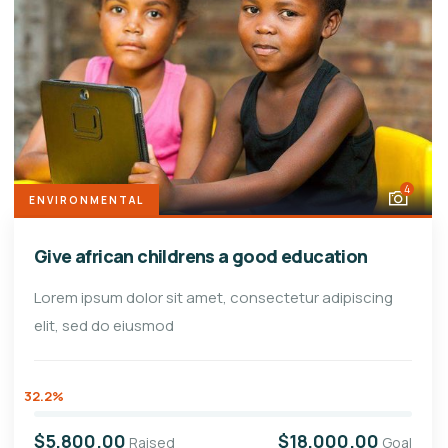
4
ENVIRONMENTAL
Give african childrens a good education
Lorem ipsum dolor sit amet, consectetur adipiscing
elit, sed do eiusmod
32.2%
$5,800.00
$18,000.00
Raised
Goal