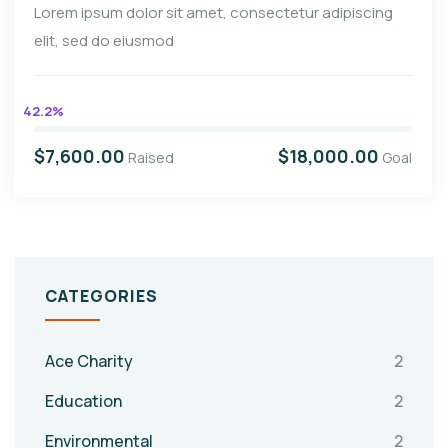
Lorem ipsum dolor sit amet, consectetur adipiscing
elit, sed do eiusmod
42.2%
$7,600.00
$18,000.00
Raised
Goal
CATEGORIES
Ace Charity
2
Education
2
Environmental
2