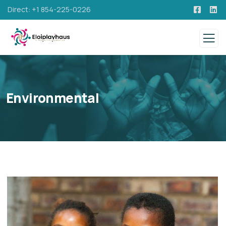
Direct: +1 854-225-0226
Environmental