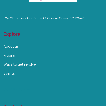
124 St. James Ave Suite A1 Goose Creek SC 29445
Explore
About us
Program
Ways to get involve
Events
Our Partners