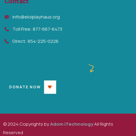
Contact
info@eloiplayhaus.org
Toll Free: 877-667-6473
Direct: 854-225-0226
Raise Money and help them
DONATE NOW
© 2024 Copyrights by
Adom iTechnology
All Rights
Reserved