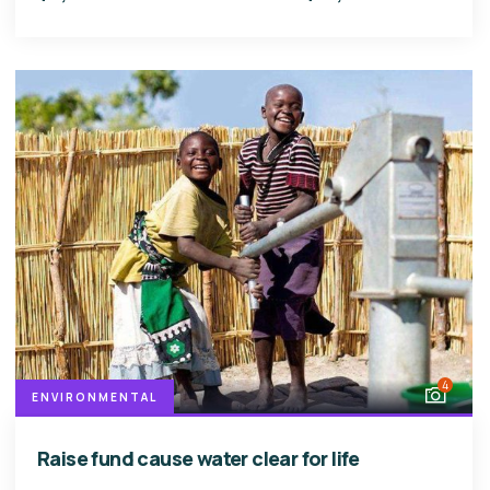
4
ENVIRONMENTAL
Raise fund cause water clear for life