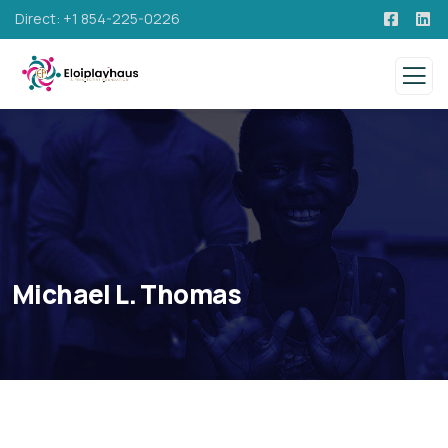
Direct: +1 854-225-0226
Michael L. Thomas