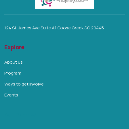
124 St. James Ave Suite A1 Goose Creek SC 29445
Explore
About us
Program
Ways to get involve
Events
Our Partners