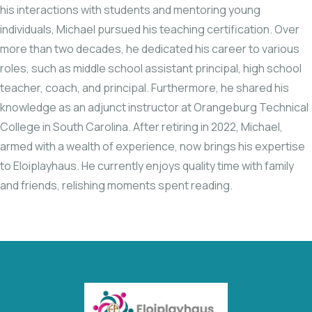
his interactions with students and mentoring young
individuals, Michael pursued his teaching certification. Over
more than two decades, he dedicated his career to various
roles, such as middle school assistant principal, high school
teacher, coach, and principal. Furthermore, he shared his
knowledge as an adjunct instructor at Orangeburg Technical
College in South Carolina. After retiring in 2022, Michael,
armed with a wealth of experience, now brings his expertise
to Eloiplayhaus. He currently enjoys quality time with family
and friends, relishing moments spent reading.