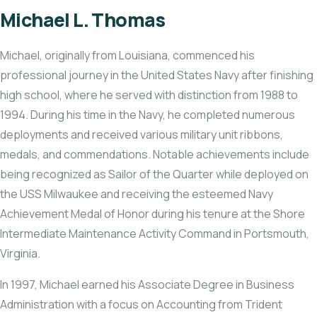
Michael L. Thomas
Michael, originally from Louisiana, commenced his
professional journey in the United States Navy after finishing
high school, where he served with distinction from 1988 to
1994. During his time in the Navy, he completed numerous
deployments and received various military unit ribbons,
medals, and commendations. Notable achievements include
being recognized as Sailor of the Quarter while deployed on
the USS Milwaukee and receiving the esteemed Navy
Achievement Medal of Honor during his tenure at the Shore
Intermediate Maintenance Activity Command in Portsmouth,
Virginia.
In 1997, Michael earned his Associate Degree in Business
Administration with a focus on Accounting from Trident