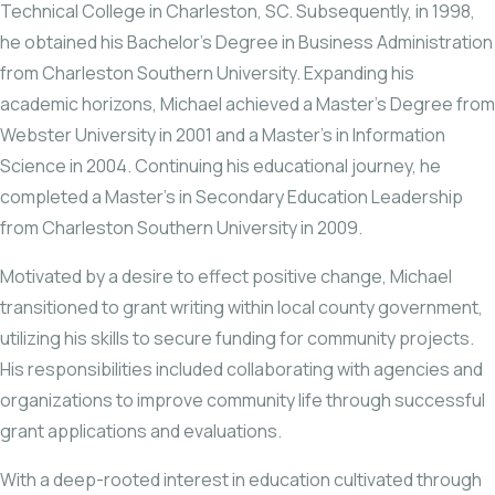
Technical College in Charleston, SC. Subsequently, in 1998,
he obtained his Bachelor’s Degree in Business Administration
from Charleston Southern University. Expanding his
academic horizons, Michael achieved a Master’s Degree from
Webster University in 2001 and a Master’s in Information
Science in 2004. Continuing his educational journey, he
completed a Master’s in Secondary Education Leadership
from Charleston Southern University in 2009.
Motivated by a desire to effect positive change, Michael
transitioned to grant writing within local county government,
utilizing his skills to secure funding for community projects.
His responsibilities included collaborating with agencies and
organizations to improve community life through successful
grant applications and evaluations.
With a deep-rooted interest in education cultivated through