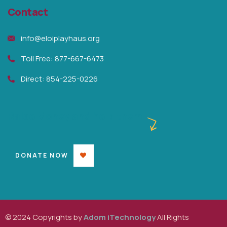
Contact
info@eloiplayhaus.org
Toll Free: 877-667-6473
Direct: 854-225-0226
Raise Money and help them
DONATE NOW
© 2024 Copyrights by
Adom iTechnology
All Rights