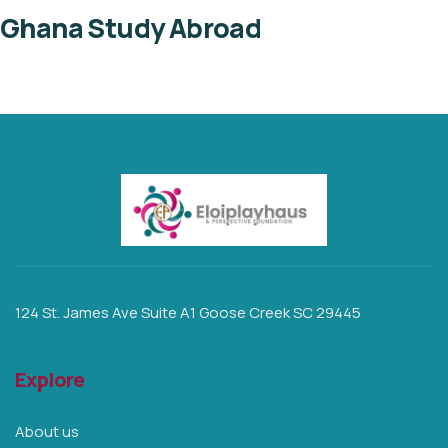
Ghana Study Abroad
124 St. James Ave Suite A1 Goose Creek SC 29445
Explore
About us