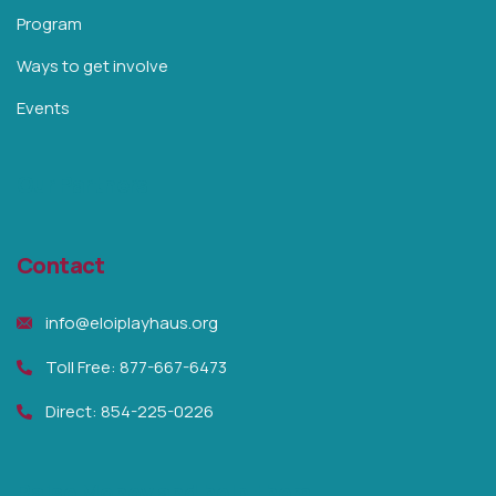
Program
Ways to get involve
Events
Our Partners
Contact
info@eloiplayhaus.org
Toll Free: 877-667-6473
Direct: 854-225-0226
Raise Money and help them