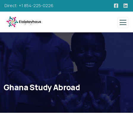
Direct: +1 854-225-0226
Ghana Study Abroad