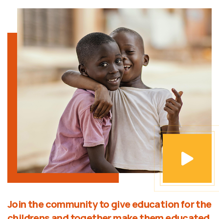
Join the community to give education for the
childrens and together make them educated