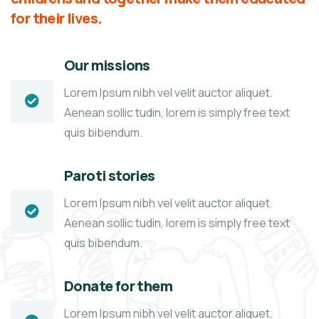
for their lives.
Our missions
Lorem Ipsum nibh vel velit auctor aliquet.
Aenean sollic tudin, lorem is simply free text
quis bibendum.
Paroti stories
Lorem Ipsum nibh vel velit auctor aliquet.
Aenean sollic tudin, lorem is simply free text
quis bibendum.
Donate for them
Lorem Ipsum nibh vel velit auctor aliquet.