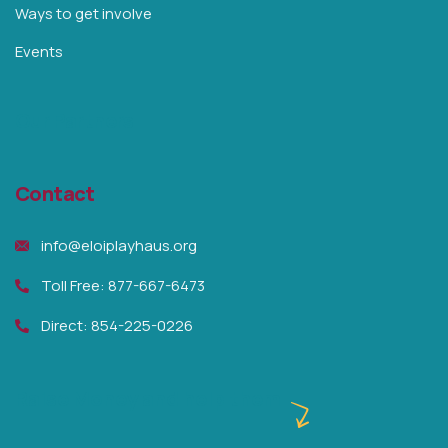
Ways to get involve
Events
Our Partners
Contact
info@eloiplayhaus.org
Toll Free: 877-667-6473
Direct: 854-225-0226
Raise Money and help them