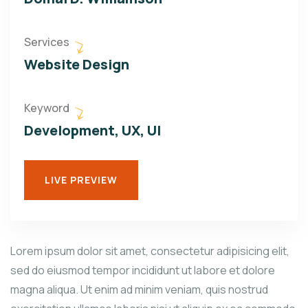
Services
Website Design
Keyword
Development, UX, UI
LIVE PREVIEW
Lorem ipsum dolor sit amet, consectetur adipisicing elit,
sed do eiusmod tempor incididunt ut labore et dolore
magna aliqua. Ut enim ad minim veniam, quis nostrud