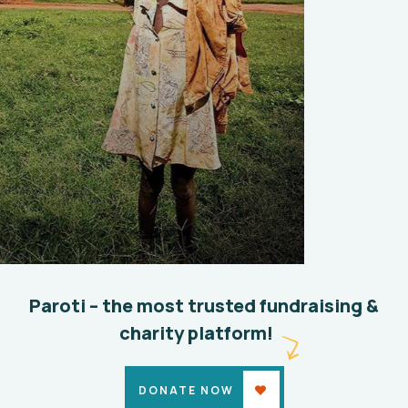
Paroti – the most trusted fundraising &
charity platform!
DONATE NOW