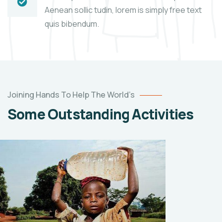
Aenean sollic tudin, lorem is simply free text
quis bibendum.
Help
the
Joining Hands To Help The World’s
Eco
Some Outstanding Activities
System
Environmental
School