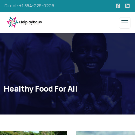
Direct: +1 854-225-0226
Healthy Food For All