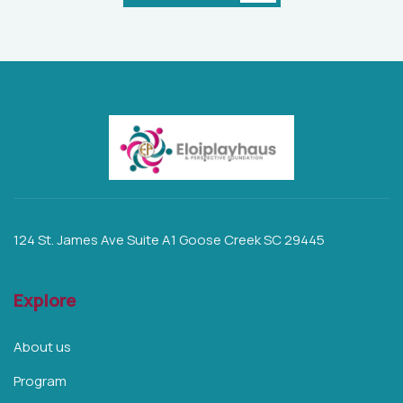
124 St. James Ave Suite A1 Goose Creek SC 29445
Explore
About us
Program