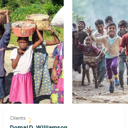
Clients
Domal D. Williamson