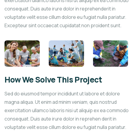
exercitation ullamco laboris nisi ut aliquip ex ea commodo
consequat. Duis aute irure dolor in reprehenderit in
voluptate velit esse cillum dolore eu fugiat nulla pariatur.
Excepteur sint occaecat cupidatat non proident sunt.
How We Solve This Project
Sed do eiusmod tempor incididunt ut labore et dolore
magna aliqua. Ut enim ad minim veniam, quis nostrud
exercitation ullamco laboris nisi ut aliquip ex ea commodo
consequat. Duis aute irure dolor in reprehen derit in
voluptate velit esse cillum dolore eu fugiat nulla pariatur.