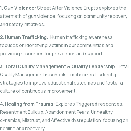
1. Gun Violence:
Street After Violence Erupts explores the
aftermath of gun violence, focusing on community recovery
and safety initiatives.
2. Human Trafficking:
Human trafficking awareness
focuses on identifying victims in our communities and
providing resources for prevention and support.
3. Total Quality Management & Quality Leadership:
Total
Quality Management in schools emphasizes leadership
strategies to improve educational outcomes and foster a
culture of continuous improvement.
4. Healing from Trauma:
Explores Triggered responses,
Resentment Buildup, Abandonment Fears, Unhealthy
dynamics, Mistrust, and Affective dysregulation, focusing on
healing and recovery.”