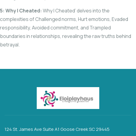
5: Why I Cheated:
Why I Cheated’ delves into the
complexities of Challenged norms, Hurt emotions, Evaded
responsibility, Avoided commitment, and Trampled
boundaries in relationships, revealing the raw truths behind
betrayal.
124 St. James Ave Suite A1 Goose Creek SC 29445