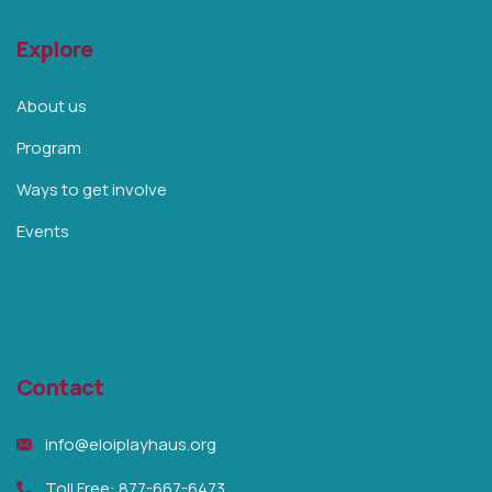
Explore
About us
Program
Ways to get involve
Events
Our Partners
Contact
info@eloiplayhaus.org
Toll Free: 877-667-6473