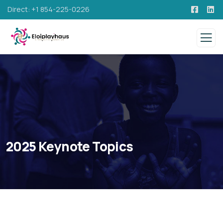
Direct: +1 854-225-0226
2025 Keynote Topics